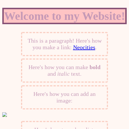
Welcome to my Website!
This is a paragraph! Here's how
you make a link:
Neocities
.
Here's how you can make
bold
and
italic
text.
Here's how you can add an
image: