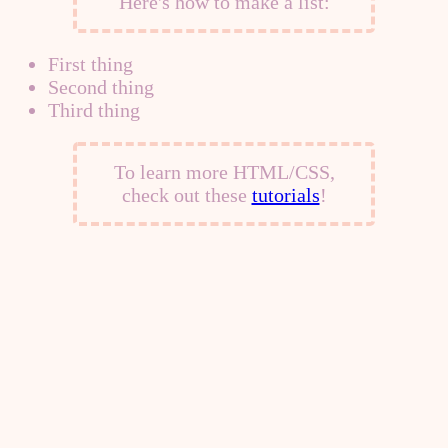
Here's how to make a list:
First thing
Second thing
Third thing
To learn more HTML/CSS,
check out these
tutorials
!